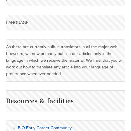
LANGUAGE:
As there are currently built-in translators in all the major web
browsers, we now primarily publish our articles only in the
language in which we receive the material. We trust that you will
work out how to translate any article into your language of
preference whenever needed.
Resources & facilities
BIO Early Career Community