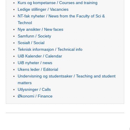
Kurs og kompetanse / Courses and training
Ledige stillinger / Vacancies
NT-fak nyheter / News from the Faculty of Sci &
Technol
Nye ansikter / New faces
Samfunn / Society
Sosialt / Social
Teknisk informasjon / Technical info
UiB Kalender / Calendar
UiB nyheter / news
Ukens leder / Editorial
Undervisning og studentsaker / Teaching and student
matters
Utlysninger / Calls
Økonomi / Finance