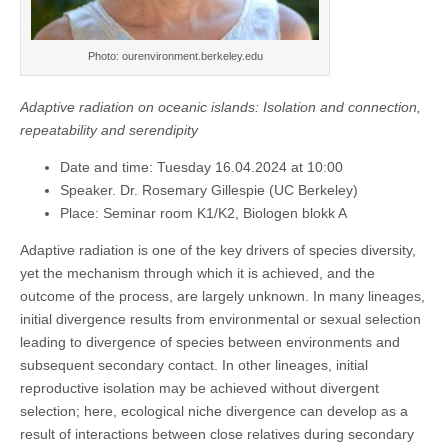
Photo: ourenvironment.berkeley.edu
Adaptive radiation on oceanic islands: Isolation and connection,
repeatability and serendipity
Date and time: Tuesday 16.04.2024 at 10:00
Speaker. Dr. Rosemary Gillespie (UC Berkeley)
Place: Seminar room K1/K2, Biologen blokk A
Adaptive radiation is one of the key drivers of species diversity,
yet the mechanism through which it is achieved, and the
outcome of the process, are largely unknown. In many lineages,
initial divergence results from environmental or sexual selection
leading to divergence of species between environments and
subsequent secondary contact. In other lineages, initial
reproductive isolation may be achieved without divergent
selection; here, ecological niche divergence can develop as a
result of interactions between close relatives during secondary