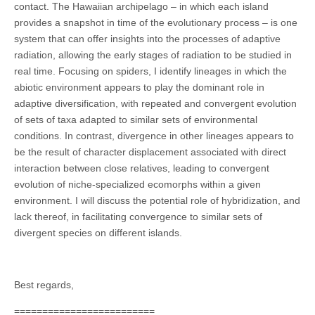
contact. The Hawaiian archipelago – in which each island
provides a snapshot in time of the evolutionary process – is one
system that can offer insights into the processes of adaptive
radiation, allowing the early stages of radiation to be studied in
real time. Focusing on spiders, I identify lineages in which the
abiotic environment appears to play the dominant role in
adaptive diversification, with repeated and convergent evolution
of sets of taxa adapted to similar sets of environmental
conditions. In contrast, divergence in other lineages appears to
be the result of character displacement associated with direct
interaction between close relatives, leading to convergent
evolution of niche-specialized ecomorphs within a given
environment. I will discuss the potential role of hybridization, and
lack thereof, in facilitating convergence to similar sets of
divergent species on different islands.
Best regards,
=========================