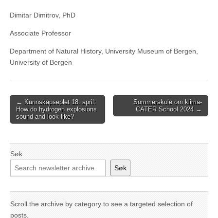
Dimitar Dimitrov, PhD
Associate Professor
Department of Natural History, University Museum of Bergen,
University of Bergen
Post
← Kunnskapseplet 18. april:
Sommerskole om klima-
How do hydrogen explosions
CATER School 2024 →
navigation
sound and look like?
Søk
Søk
Scroll the archive by category to see a targeted selection of
posts.