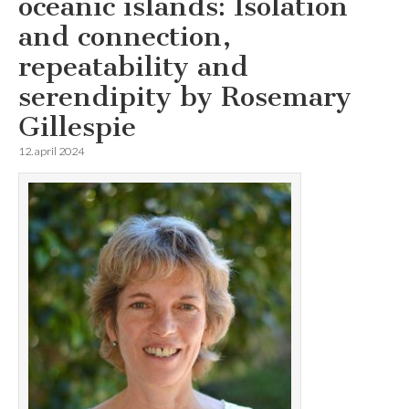
oceanic islands: Isolation
and connection,
repeatability and
serendipity by Rosemary
Gillespie
12. april 2024