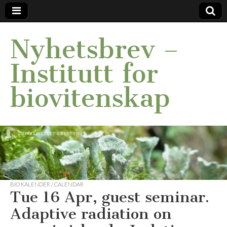
Nyhetsbrev –
Institutt for
biovitenskap
BIO KALENDER / CALENDAR
Tue 16 Apr, guest seminar.
Adaptive radiation on