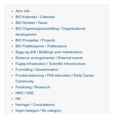
Adm info
BIO Kalender / Calendar
BIO Nyheter / News
BIO Organisasjonsutvikling / Organisational
development
BIO Prosjekter / Projects
BIO Publikasjoner / Publications
Bygg og drift / Buildings and maintenance
Eksterne arrangementer / External events
Faglig infrastruktur / Scientific infrastructure
Formidling / Dissemination
Forskerutdanning / PhD education / Early Career
Community
Forskning / Research
HMS / HSE
HR
Høringer / Consultations
Ingen kategori / No category