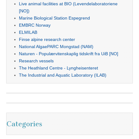
Live animal facilities at BIO (Levendelaboratoriene
[NO])
Marine Biological Station Espegrend
EMBRC Norway
ELMILAB
Finse alpine research center
National AlgaePARC Mongstad (NAM)
Naturen - Populærvitenskaplig tidskrift fra UiB [NO]
Research vessels
The Heathland Centre - Lyngheisenteret
The Industrial and Aquatic Laboratory (ILAB)
Categories